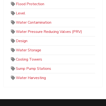
Flood Protection
Level
Water Contamination
Water Pressure Reducing Valves (PRV)
Design
Water Storage
Cooling Towers
Sump Pump Stations
Water Harvesting