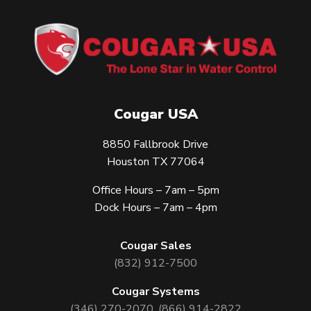
Cougar USA
8850 Fallbrook Drive
Houston TX 77064
Office Hours – 7am – 5pm
Dock Hours – 7am – 4pm
Cougar Sales
(832) 912-7500
Cougar Systems
(346) 270-2070
,
(866) 914-2822