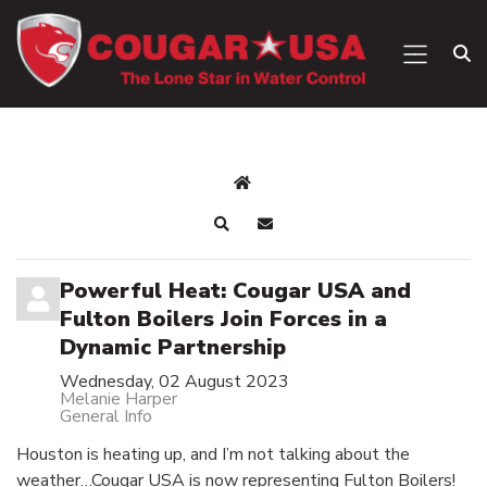
Powerful Heat: Cougar USA and
Fulton Boilers Join Forces in a
Dynamic Partnership
Wednesday, 02 August 2023
Melanie Harper
General Info
Houston is heating up, and I’m not talking about the
weather…Cougar USA is now representing Fulton Boilers!