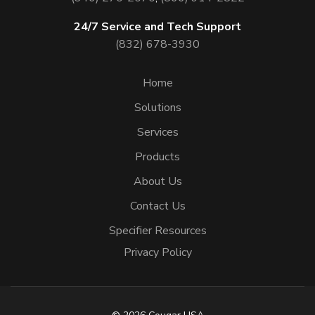
24/7 Service and Tech Support
(832) 678-3930
Home
Solutions
Services
Products
About Us
Contact Us
Specifier Resources
Privacy Policy