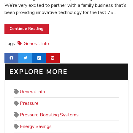
We’re very excited to partner with a family business that’s
been providing innovative technology for the last 75...
Continue Reading
Tags:
General Info
EXPLORE MORE
General Info
Pressure
Pressure Boosting Systems
Energy Savings