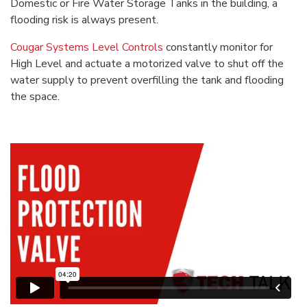
Domestic or Fire Water Storage Tanks in the building, a
flooding risk is always present.
Cougar Systems Level Controls
constantly monitor for
High Level and actuate a motorized valve to shut off the
water supply to prevent overfilling the tank and flooding
the space.