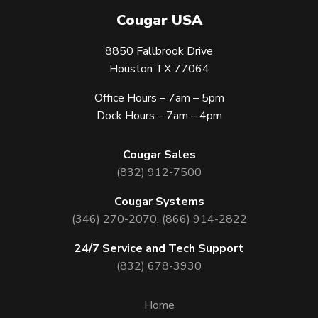
Cougar USA
8850 Fallbrook Drive
Houston TX 77064
Office Hours – 7am – 5pm
Dock Hours – 7am – 4pm
Cougar Sales
(832) 912-7500
Cougar Systems
(346) 270-2070
,
(866) 914-2822
24/7 Service and Tech Support
(832) 678-3930
Home