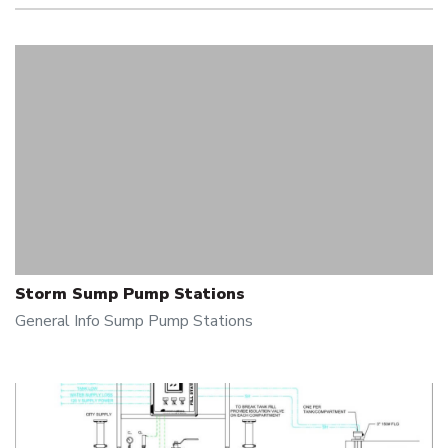
Storm Sump Pump Stations
General Info
Sump Pump Stations