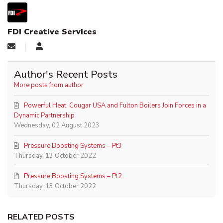
FDI Creative Services
Author's Recent Posts
More posts from author
Powerful Heat: Cougar USA and Fulton Boilers Join Forces in a
Dynamic Partnership
Wednesday, 02 August 2023
Pressure Boosting Systems – Pt3
Thursday, 13 October 2022
Pressure Boosting Systems – Pt2
Thursday, 13 October 2022
RELATED POSTS