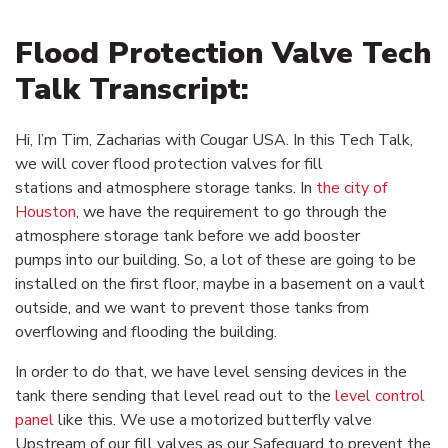
Flood Protection Valve Tech
Talk Transcript:
Hi, I’m Tim, Zacharias with Cougar USA. In this Tech Talk,
we will cover flood protection valves for fill
stations and atmosphere storage tanks. In
the city of
Houston
, we have the requirement to go through the
atmosphere storage tank before we add booster
pumps into our building. So, a lot of these are going to be
installed on the first floor, maybe in a basement on a vault
outside, and we want to prevent those tanks from
overflowing and flooding the building.
In order to do that, we have level sensing devices in the
tank there sending that level read out to the
level control
panel
like this. We use a motorized butterfly valve
Upstream of our fill valves as our Safeguard to prevent the