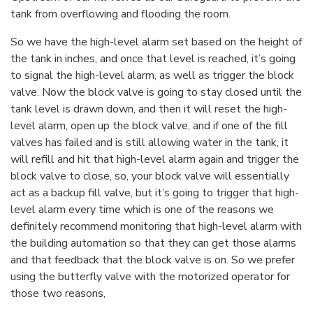
tank from overflowing and flooding the room.
So we have the high-level alarm set based on the height of
the tank in inches, and once that level is reached, it’s going
to signal the high-level alarm, as well as trigger the block
valve. Now the block valve is going to stay closed until the
tank level is drawn down, and then it will reset the high-
level alarm, open up the block valve, and if one of the fill
valves has failed and is still allowing water in the tank, it
will refill and hit that high-level alarm again and trigger the
block valve to close, so, your block valve will essentially
act as a backup fill valve, but it’s going to trigger that high-
level alarm every time which is one of the reasons we
definitely recommend monitoring that high-level alarm with
the building automation so that they can get those alarms
and that feedback that the block valve is on. So we prefer
using the butterfly valve with the motorized operator for
those two reasons,