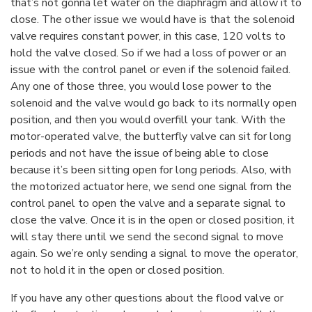
that’s not gonna let water on the diaphragm and allow it to
close. The other issue we would have is that the solenoid
valve requires constant power, in this case, 120 volts to
hold the valve closed. So if we had a loss of power or an
issue with the control panel or even if the solenoid failed.
Any one of those three, you would lose power to the
solenoid and the valve would go back to its normally open
position, and then you would overfill your tank. With the
motor-operated valve, the butterfly valve can sit for long
periods and not have the issue of being able to close
because it’s been sitting open for long periods. Also, with
the motorized actuator here, we send one signal from the
control panel to open the valve and a separate signal to
close the valve. Once it is in the open or closed position, it
will stay there until we send the second signal to move
again. So we’re only sending a signal to move the operator,
not to hold it in the open or closed position.
If you have any other questions about the flood valve or