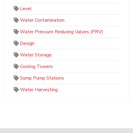
Level
Water Contamination
Water Pressure Reducing Valves (PRV)
Design
Water Storage
Cooling Towers
Sump Pump Stations
Water Harvesting