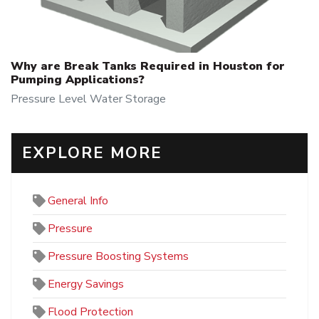
Why are Break Tanks Required in Houston for
Pumping Applications?
Pressure
Level
Water Storage
EXPLORE MORE
General Info
Pressure
Pressure Boosting Systems
Energy Savings
Flood Protection