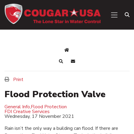
Print
Flood Protection Valve
General Info
,
Flood Protection
FDI Creative Services
Wednesday, 17 November 2021
Rain isn’t the only way a building can flood. If there are