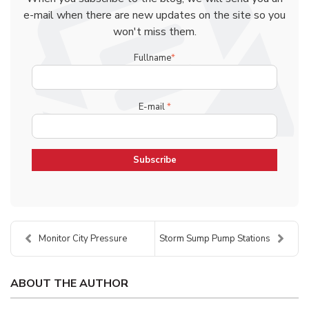
e-mail when there are new updates on the site so you
won't miss them.
Fullname
*
E-mail
*
Monitor City Pressure
Storm Sump Pump Stations
ABOUT THE AUTHOR