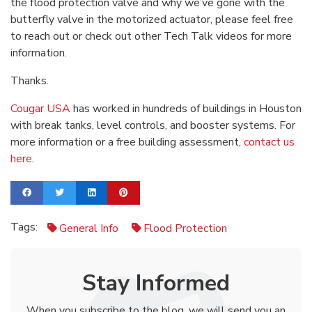
the flood protection valve and why we’ve gone with the
butterfly valve in the motorized actuator, please feel free
to reach out or check out other Tech Talk videos for more
information.
Thanks.
Cougar USA
has worked in hundreds of buildings in Houston
with break tanks, level controls, and booster systems. For
more information or a free building assessment,
contact us
here
.
Tags:
General Info
Flood Protection
Stay Informed
When you subscribe to the blog, we will send you an