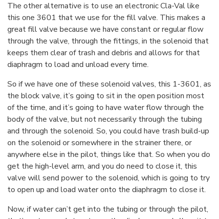
The other alternative is to use an electronic Cla-Val like
this one 3601 that we use for the fill valve. This makes a
great fill valve because we have constant or regular flow
through the valve, through the fittings, in the solenoid that
keeps them clear of trash and debris and allows for that
diaphragm to load and unload every time.
So if we have one of these solenoid valves, this 1-3601, as
the block valve, it’s going to sit in the open position most
of the time, and it’s going to have water flow through the
body of the valve, but not necessarily through the tubing
and through the solenoid. So, you could have trash build-up
on the solenoid or somewhere in the strainer there, or
anywhere else in the pilot, things like that. So when you do
get the high-level arm, and you do need to close it, this
valve will send power to the solenoid, which is going to try
to open up and load water onto the diaphragm to close it.
Now, if water can’t get into the tubing or through the pilot,