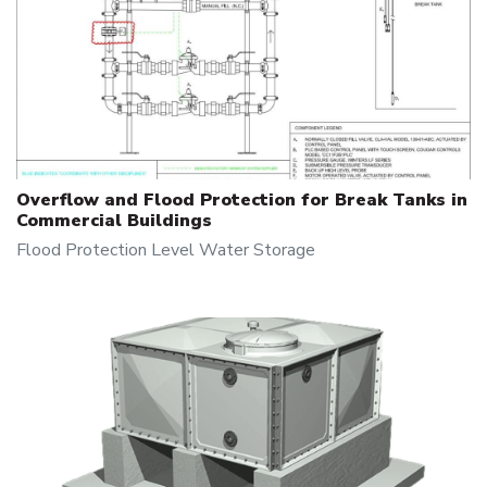
Overflow and Flood Protection for Break Tanks in
Commercial Buildings
Flood Protection
Level
Water Storage