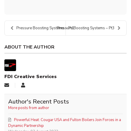
Pressure Boosting Systems – Pt1
Pressure Boosting Systems – Pt3
ABOUT THE AUTHOR
FDI Creative Services
Author's Recent Posts
More posts from author
Powerful Heat: Cougar USA and Fulton Boilers Join Forces in a
Dynamic Partnership