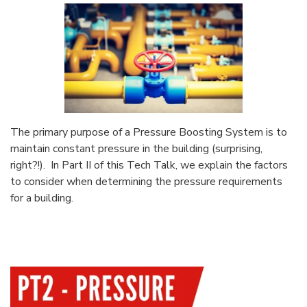
The primary purpose of a Pressure Boosting System is to
maintain constant pressure in the building (surprising,
right?!). In Part II of this Tech Talk, we explain the factors
to consider when determining the pressure requirements
for a building.