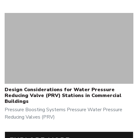
Design Considerations for Water Pressure
Reducing Valve (PRV) Stations in Commercial
Buildings
Pressure Boosting Systems
Pressure
Water Pressure
Reducing Valves (PRV)