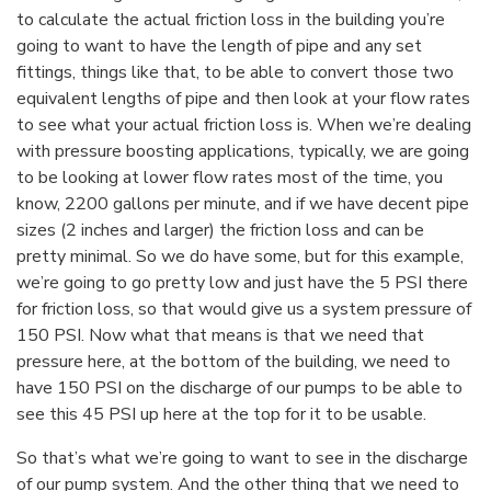
to calculate the actual friction loss in the building you’re
going to want to have the length of pipe and any set
fittings, things like that, to be able to convert those two
equivalent lengths of pipe and then look at your flow rates
to see what your actual friction loss is. When we’re dealing
with pressure boosting applications, typically, we are going
to be looking at lower flow rates most of the time, you
know, 2200 gallons per minute, and if we have decent pipe
sizes (2 inches and larger) the friction loss and can be
pretty minimal. So we do have some, but for this example,
we’re going to go pretty low and just have the 5 PSI there
for friction loss, so that would give us a system pressure of
150 PSI. Now what that means is that we need that
pressure here, at the bottom of the building, we need to
have 150 PSI on the discharge of our pumps to be able to
see this 45 PSI up here at the top for it to be usable.
So that’s what we’re going to want to see in the discharge
of our pump system. And the other thing that we need to