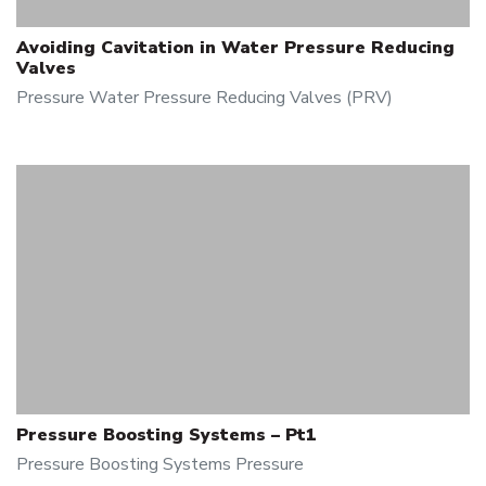
Avoiding Cavitation in Water Pressure Reducing
Valves
Pressure
Water Pressure Reducing Valves (PRV)
Pressure Boosting Systems – Pt1
Pressure Boosting Systems
Pressure