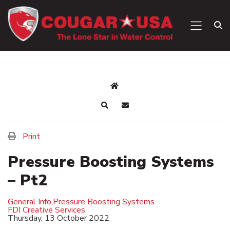
Print
Pressure Boosting Systems
– Pt2
General Info
,
Pressure Boosting Systems
FDI Creative Services
Thursday, 13 October 2022