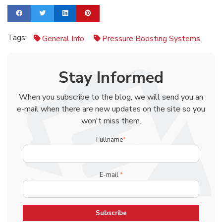
Tags:
General Info
Pressure Boosting Systems
Stay Informed
When you subscribe to the blog, we will send you an
e-mail when there are new updates on the site so you
won't miss them.
Fullname
*
E-mail
*