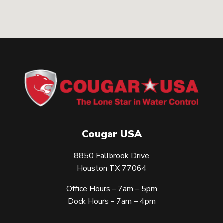
Cougar USA
8850 Fallbrook Drive
Houston TX 77064
Office Hours – 7am – 5pm
Dock Hours – 7am – 4pm