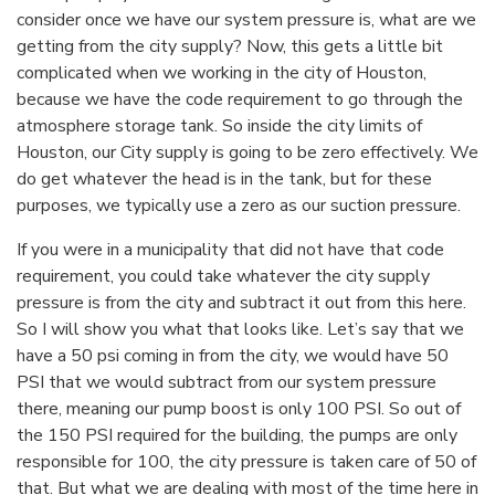
consider once we have our system pressure is, what are we
getting from the city supply? Now, this gets a little bit
complicated when we working in the city of Houston,
because we have the code requirement to go through the
atmosphere storage tank. So inside the city limits of
Houston, our City supply is going to be zero effectively. We
do get whatever the head is in the tank, but for these
purposes, we typically use a zero as our suction pressure.
If you were in a municipality that did not have that code
requirement, you could take whatever the city supply
pressure is from the city and subtract it out from this here.
So I will show you what that looks like. Let’s say that we
have a 50 psi coming in from the city, we would have 50
PSI that we would subtract from our system pressure
there, meaning our pump boost is only 100 PSI. So out of
the 150 PSI required for the building, the pumps are only
responsible for 100, the city pressure is taken care of 50 of
that. But what we are dealing with most of the time here in