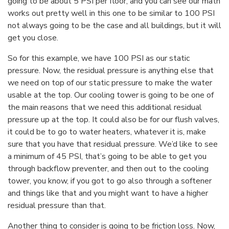
going to be about 5 PSI per floor, and you can see our math
works out pretty well in this one to be similar to 100 PSI
not always going to be the case and all buildings, but it will
get you close.
So for this example, we have 100 PSI as our static
pressure. Now, the residual pressure is anything else that
we need on top of our static pressure to make the water
usable at the top. Our cooling tower is going to be one of
the main reasons that we need this additional residual
pressure up at the top. It could also be for our flush valves,
it could be to go to water heaters, whatever it is, make
sure that you have that residual pressure. We’d like to see
a minimum of 45 PSI, that’s going to be able to get you
through backflow preventer, and then out to the cooling
tower, you know, if you got to go also through a softener
and things like that and you might want to have a higher
residual pressure than that.
Another thing to consider is going to be friction loss. Now,