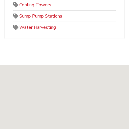
Cooling Towers
Sump Pump Stations
Water Harvesting