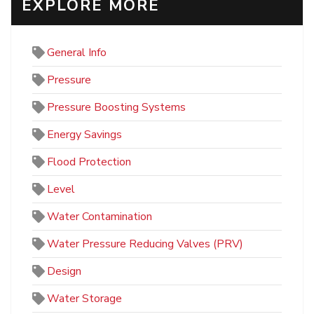
EXPLORE MORE
General Info
Pressure
Pressure Boosting Systems
Energy Savings
Flood Protection
Level
Water Contamination
Water Pressure Reducing Valves (PRV)
Design
Water Storage