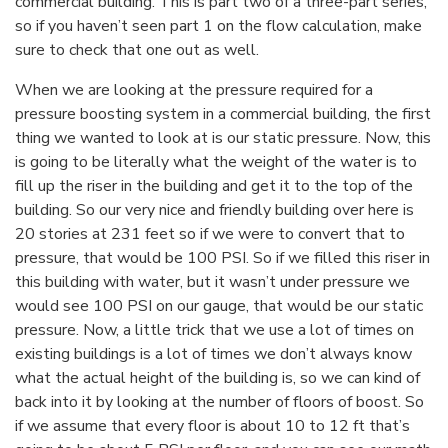
commercial building. This is part two of a three-part series,
so if you haven’t seen part 1 on the flow calculation, make
sure to check that one out as well.
When we are looking at the pressure required for a
pressure boosting system in a commercial building, the first
thing we wanted to look at is our static pressure. Now, this
is going to be literally what the weight of the water is to
fill up the riser in the building and get it to the top of the
building. So our very nice and friendly building over here is
20 stories at 231 feet so if we were to convert that to
pressure, that would be 100 PSI. So if we filled this riser in
this building with water, but it wasn’t under pressure we
would see 100 PSI on our gauge, that would be our static
pressure. Now, a little trick that we use a lot of times on
existing buildings is a lot of times we don’t always know
what the actual height of the building is, so we can kind of
back into it by looking at the number of floors of boost. So
if we assume that every floor is about 10 to 12 ft that’s