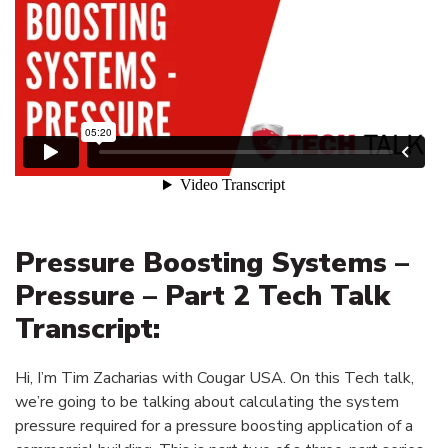
Pressure Boosting Systems –
Pressure – Part 2 Tech Talk
Transcript:
Hi, I’m Tim Zacharias with Cougar USA. On this Tech talk,
we’re going to be talking about calculating the system
pressure required for a pressure boosting application of a