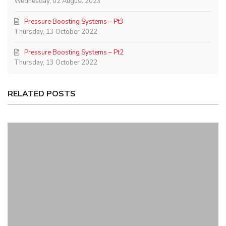
Wednesday, 02 August 2023
Pressure Boosting Systems – Pt3
Thursday, 13 October 2022
Pressure Boosting Systems – Pt2
Thursday, 13 October 2022
RELATED POSTS