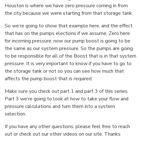
Houston is where we have zero pressure coming in from
the city because we were starting from that storage tank.
So we’re going to show that example here, and the effect
that has on the pumps elections if we assume, Zero here
for incoming pressure, now our pump boost is going to be
the same as our system pressure. So the pumps are going
to be responsible for all of the Boost that is in that system
pressure. It is very important to know if you have to go to
the storage tank or not so you can see how much that
affects the pump boost that is required.
Make sure you check out part 1 and part 3 of this series.
Part 3 we’re going to look at how to take your flow and
pressure calculations and turn them into a system
selection.
If you have any other questions, please feel free to reach
out or check out our other videos on our site. Thanks