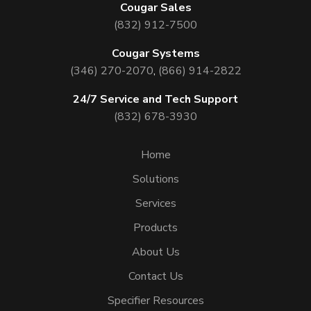
Cougar Sales
(832) 912-7500
Cougar Systems
(346) 270-2070
,
(866) 914-2822
24/7 Service and Tech Support
(832) 678-3930
Home
Solutions
Services
Products
About Us
Contact Us
Specifier Resources