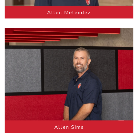
Allen Melendez
Allen Sims