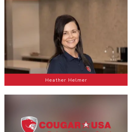
Heather Helmer