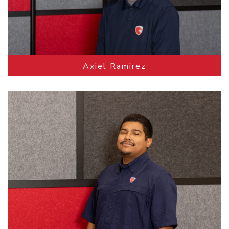
Axiel Ramirez