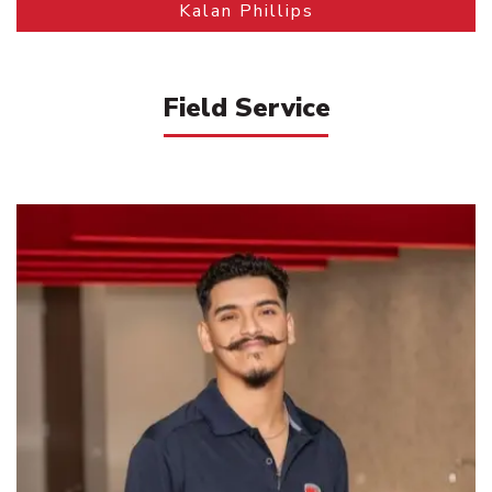
Kalan Phillips
Field Service