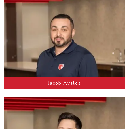
Jacob Avalos