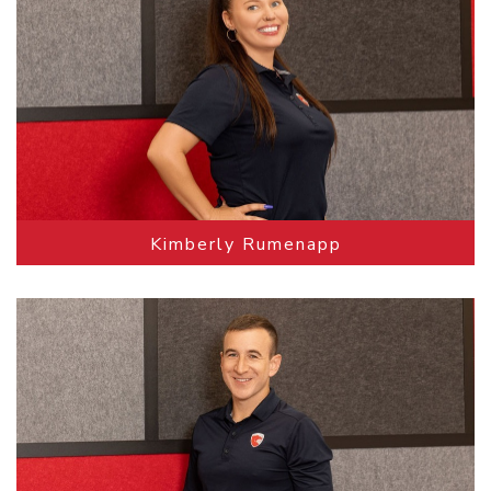
Kimberly Rumenapp