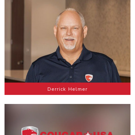
Derrick Helmer