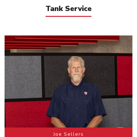
Tank Service
Joe Sellers