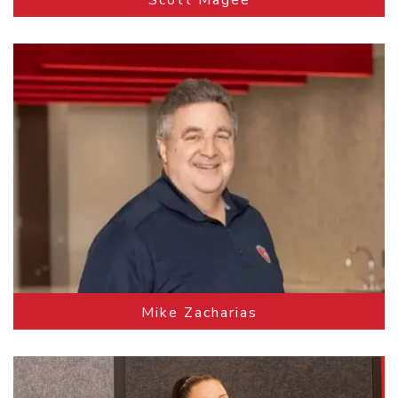
Mike Zacharias