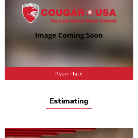
Ryan Hale
Estimating