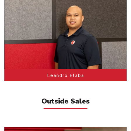
Leandro Elaba
Outside Sales