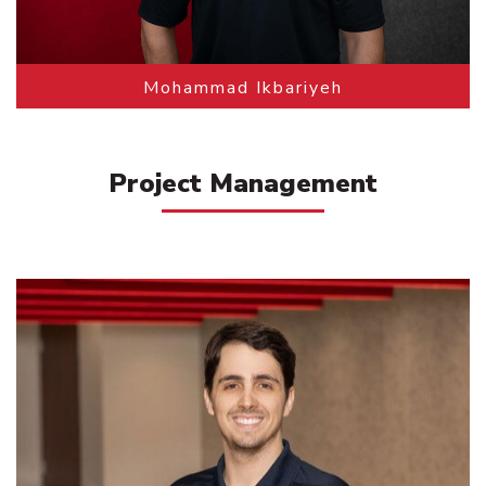
Mohammad Ikbariyeh
Project Management