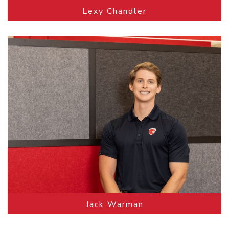
Lexy Chandler
Jack Warman