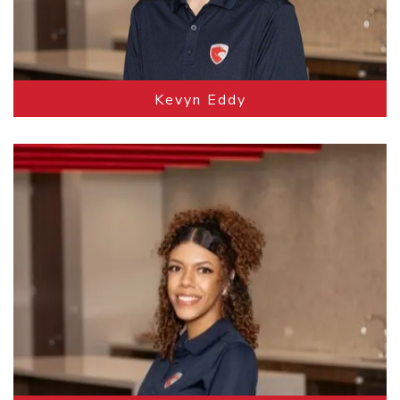
Kevyn Eddy