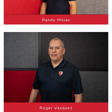
Randy Milian
Roger Vasquez