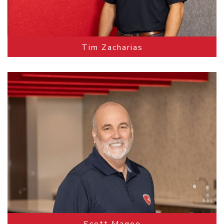
Tim Zacharias
Scott Magee