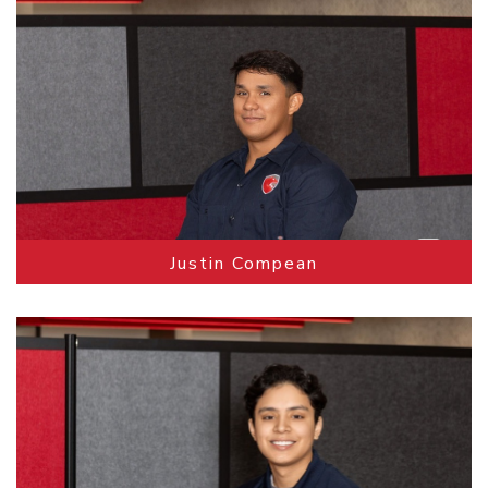
Justin Compean