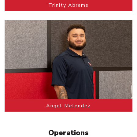
Trinity Abrams
Angel Melendez
Operations