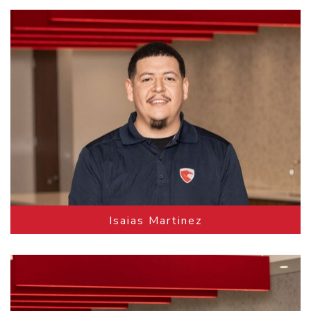
Isaias Martinez