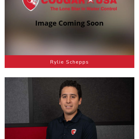
Rylie Schepps