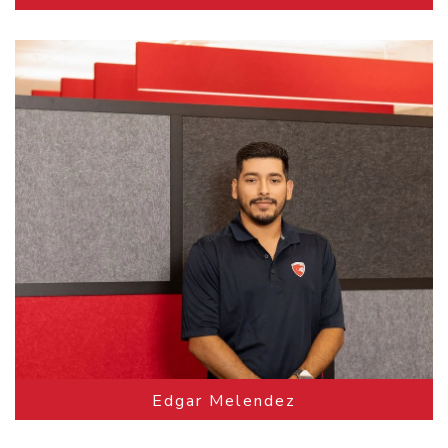
Edgar Melendez