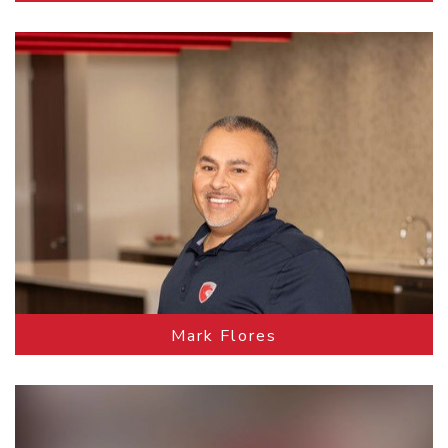
Mark Flores