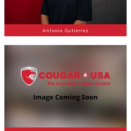
Antonio Gutierrez