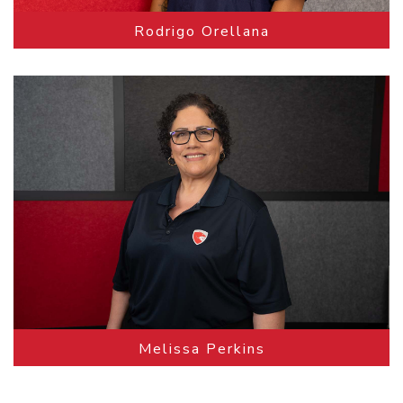
Rodrigo Orellana
Melissa Perkins