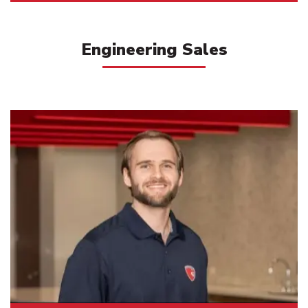
Engineering Sales