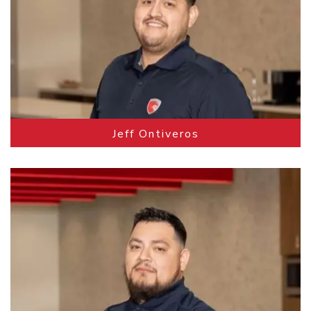
Jeff Ontiveros