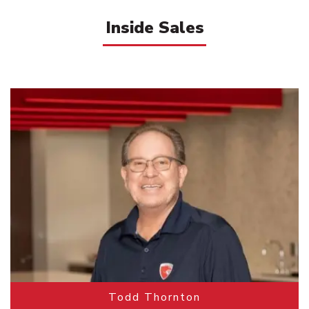
Inside Sales
Todd Thornton