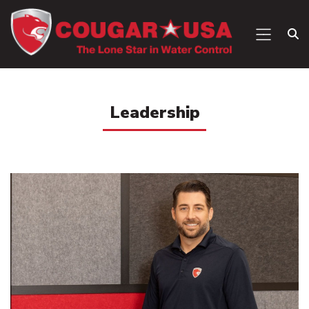
Leadership