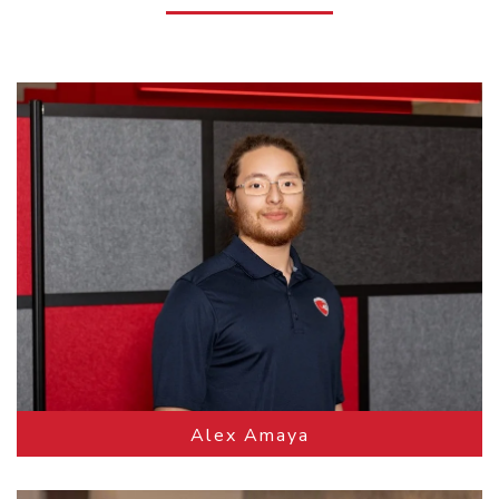
Alex Amaya