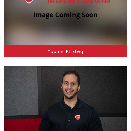
Younis Khaleq