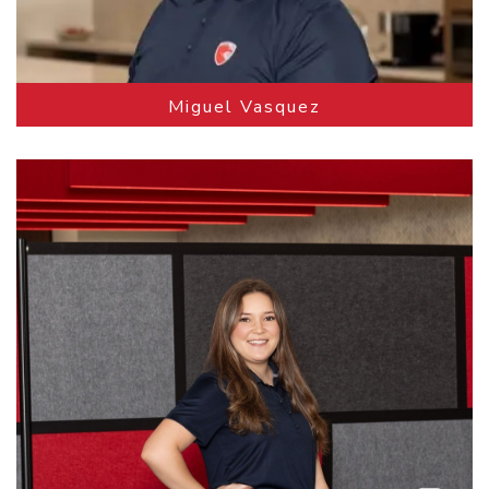
Miguel Vasquez