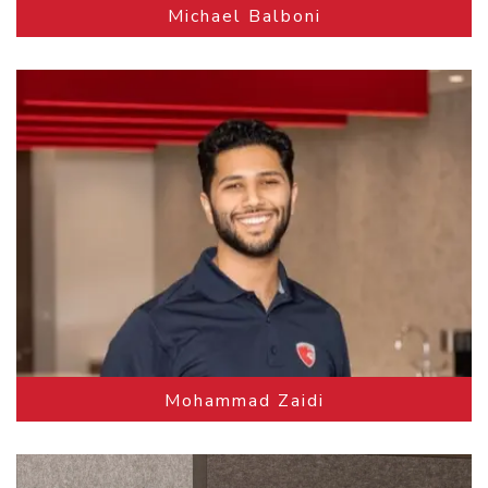
Michael Balboni
Mohammad Zaidi