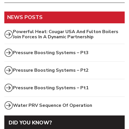
NEWS POSTS
Powerful Heat: Cougar USA And Fulton Boilers
Join Forces In A Dynamic Partnership
Pressure Boosting Systems – Pt3
Pressure Boosting Systems – Pt2
Pressure Boosting Systems – Pt1
Water PRV Sequence Of Operation
DID YOU KNOW?