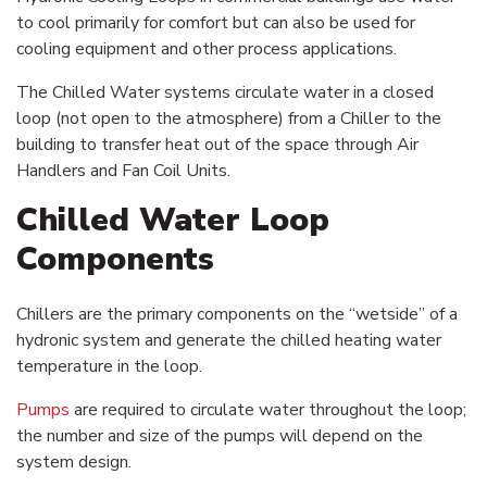
to cool primarily for comfort but can also be used for
cooling equipment and other process applications.
The Chilled Water systems circulate water in a closed
loop (not open to the atmosphere) from a Chiller to the
building to transfer heat out of the space through Air
Handlers and Fan Coil Units.
Chilled Water Loop
Components
Chillers are the primary components on the “wetside” of a
hydronic system and generate the chilled heating water
temperature in the loop.
Pumps
are required to circulate water throughout the loop;
the number and size of the pumps will depend on the
system design.