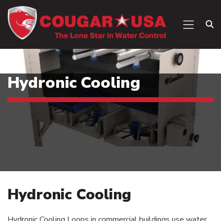
Hydronic Cooling
Hydronic Cooling
Hydronic Cooling Loops in commercial buildings use water