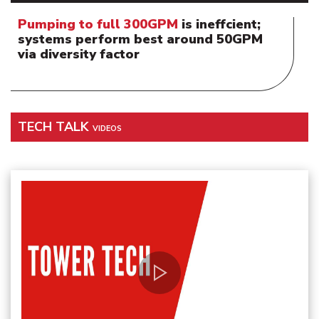
Pumping to full 300GPM
is ineffcient;
systems perform best around 50GPM
via diversity factor
TECH TALK
VIDEOS