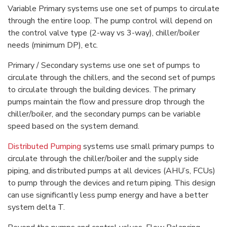
Variable Primary systems use one set of pumps to circulate
through the entire loop. The pump control will depend on
the control valve type (2-way vs 3-way), chiller/boiler
needs (minimum DP), etc.
Primary / Secondary systems use one set of pumps to
circulate through the chillers, and the second set of pumps
to circulate through the building devices. The primary
pumps maintain the flow and pressure drop through the
chiller/boiler, and the secondary pumps can be variable
speed based on the system demand.
Distributed Pumping
systems use small primary pumps to
circulate through the chiller/boiler and the supply side
piping, and distributed pumps at all devices (AHU’s, FCUs)
to pump through the devices and return piping. This design
can use significantly less pump energy and have a better
system delta T.