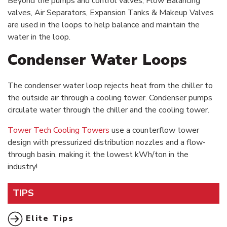
Beyond the pumps and control valves, Flow Balancing
valves, Air Separators, Expansion Tanks & Makeup Valves
are used in the loops to help balance and maintain the
water in the loop.
Condenser Water Loops
The condenser water loop rejects heat from the chiller to
the outside air through a cooling tower. Condenser pumps
circulate water through the chiller and the cooling tower.
Tower Tech Cooling Towers
use a counterflow tower
design with pressurized distribution nozzles and a flow-
through basin, making it the lowest kWh/ton in the
industry!
TIPS
Elite Tips