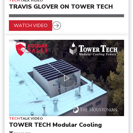
TECH
TALK VIDEO
TRAVIS GLOVER ON TOWER TECH
WATCH VIDEO
TECH
TALK VIDEO
TOWER TECH Modular Cooling