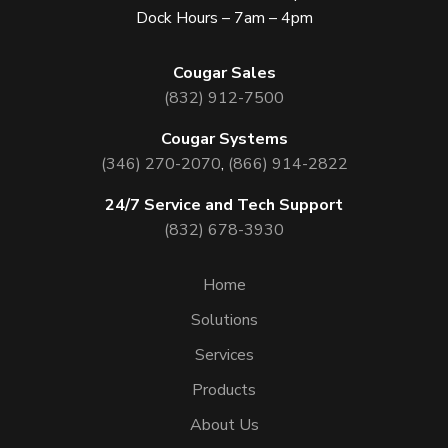
Dock Hours – 7am – 4pm
Cougar Sales
(832) 912-7500
Cougar Systems
(346) 270-2070
,
(866) 914-2822
24/7 Service and Tech Support
(832) 678-3930
Home
Solutions
Services
Products
About Us