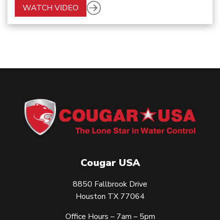
WATCH VIDEO
Cougar USA
8850 Fallbrook Drive
Houston TX 77064
Office Hours – 7am – 5pm