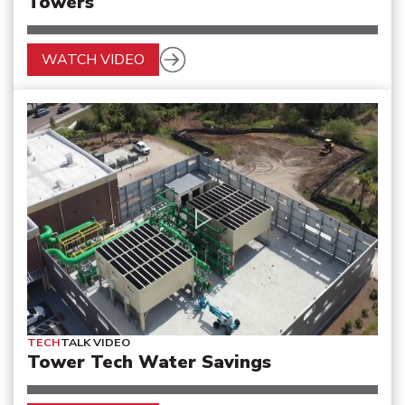
Towers
WATCH VIDEO
TECH
TALK VIDEO
Tower Tech Water Savings