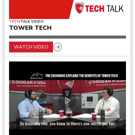
TECH
TALK VIDEO
TOWER TECH
WATCH VIDEO