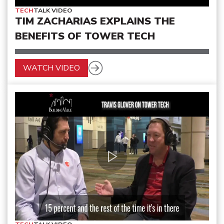
TECH
TALK VIDEO
TIM ZACHARIAS EXPLAINS THE
BENEFITS OF TOWER TECH
WATCH VIDEO