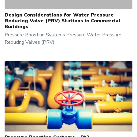
Design Considerations for Water Pressure
Reducing Valve (PRV) Stations in Commercial
Buildings
Pressure Boosting Systems
Pressure
Water Pressure
Reducing Valves (PRV)