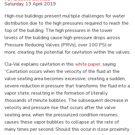
Saturday, 13 April 2019
High-rise buildings present multiple challenges for water
distribution due to the high pressures required to reach the
top of the building. The high pressures in the lower
levels of the building cause high-pressure drops across
Pressure Reducing Valves (PRVs), over 100 PSI or
more, creating the potential for cavitation within the valves.
Cla-Val explains cavitation in this
white paper
, saying
“Cavitation occurs when the velocity of the fluid at the
valve seating area becomes excessive, creating a sudden,
severe reduction in pressure that transforms the fluid into a
vapor state, resulting in the formation of literally
thousands of minute bubbles. The subsequent decrease in
velocity and pressure rise that occurs after the valve
seating area, when the pressurized condition resumes,
causes these vapor bubbles to collapse at the rate of
many times per second. Should this occur in close proximity