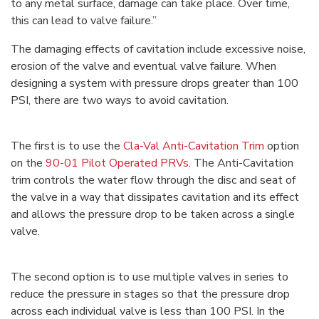
to any metal surface, damage can take place. Over time,
this can lead to valve failure.”
The damaging effects of cavitation include excessive noise,
erosion of the valve and eventual valve failure. When
designing a system with pressure drops greater than 100
PSI, there are two ways to avoid cavitation.
The first is to use the
Cla-Val Anti-Cavitation Trim
option
on the
90-01 Pilot Operated PRVs
. The Anti-Cavitation
trim controls the water flow through the disc and seat of
the valve in a way that dissipates cavitation and its effect
and allows the pressure drop to be taken across a single
valve.
The second option is to use multiple valves in series to
reduce the pressure in stages so that the pressure drop
across each individual valve is less than 100 PSI. In the