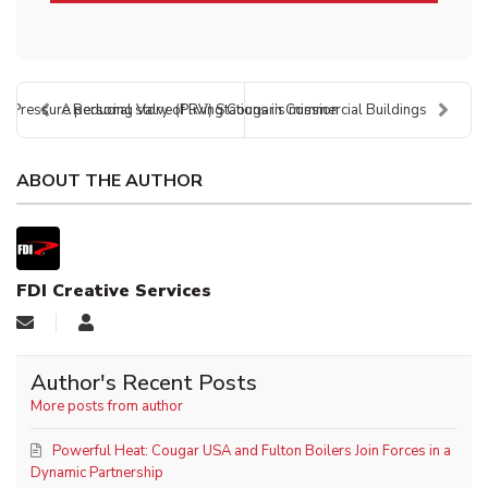
r Pressure Reducing Valve (PRV) Stations in Commercial Buildings
A personal story of living Cougar’s mission
ABOUT THE AUTHOR
FDI Creative Services
Author's Recent Posts
More posts from author
Powerful Heat: Cougar USA and Fulton Boilers Join Forces in a
Dynamic Partnership