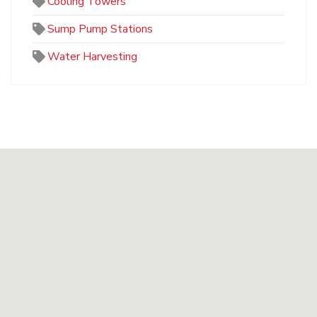
Cooling Towers
Sump Pump Stations
Water Harvesting