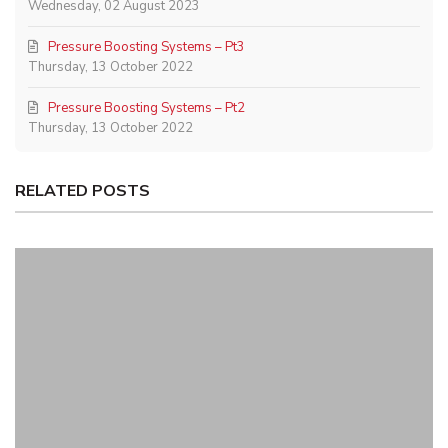
Wednesday, 02 August 2023
Pressure Boosting Systems – Pt3
Thursday, 13 October 2022
Pressure Boosting Systems – Pt2
Thursday, 13 October 2022
RELATED POSTS