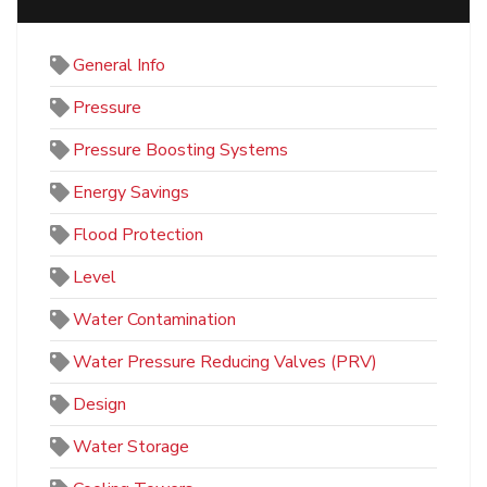
General Info
Pressure
Pressure Boosting Systems
Energy Savings
Flood Protection
Level
Water Contamination
Water Pressure Reducing Valves (PRV)
Design
Water Storage