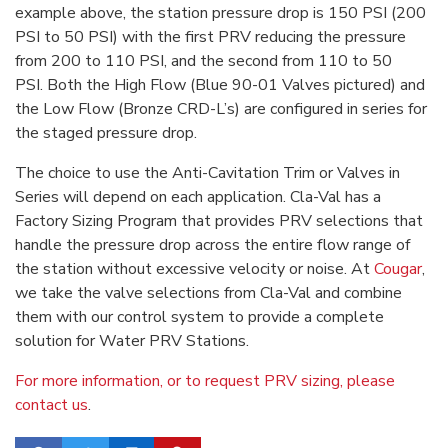
example above, the station pressure drop is 150 PSI (200
PSI to 50 PSI) with the first PRV reducing the pressure
from 200 to 110 PSI, and the second from 110 to 50
PSI. Both the High Flow (Blue 90-01 Valves pictured) and
the Low Flow (Bronze CRD-L’s) are configured in series for
the staged pressure drop.
The choice to use the Anti-Cavitation Trim or Valves in
Series will depend on each application. Cla-Val has a
Factory Sizing Program that provides PRV selections that
handle the pressure drop across the entire flow range of
the station without excessive velocity or noise. At
Cougar
,
we take the valve selections from Cla-Val and combine
them with our control system to provide a complete
solution for Water PRV Stations.
For more information, or to request PRV sizing, please
contact us
.