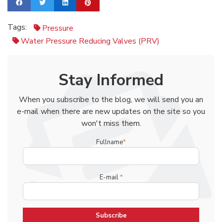
Tags:
Pressure
Water Pressure Reducing Valves (PRV)
Stay Informed
When you subscribe to the blog, we will send you an
e-mail when there are new updates on the site so you
won't miss them.
Fullname
*
E-mail
*