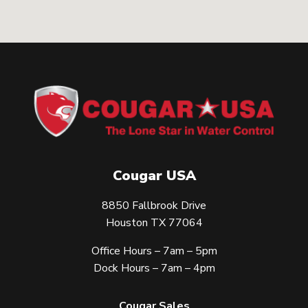
Cougar USA
8850 Fallbrook Drive
Houston TX 77064
Office Hours – 7am – 5pm
Dock Hours – 7am – 4pm
Cougar Sales