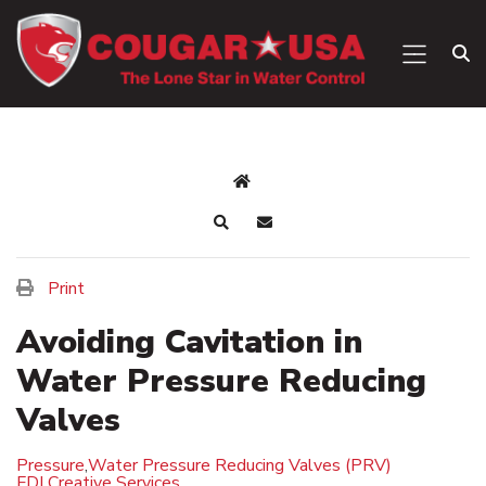
Print
Avoiding Cavitation in
Water Pressure Reducing
Valves
Pressure
,
Water Pressure Reducing Valves (PRV)
FDI Creative Services