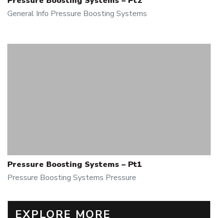
Pressure Boosting Systems – Pt2
General Info
Pressure Boosting Systems
Pressure Boosting Systems – Pt1
Pressure Boosting Systems
Pressure
EXPLORE MORE