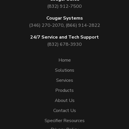
(832) 912-7500
Cougar Systems
(346) 270-2070
,
(866) 914-2822
24/7 Service and Tech Support
(832) 678-3930
Home
Solutions
Services
Products
About Us
Contact Us
Specifier Resources