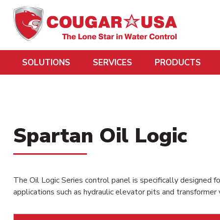
SOLUTIONS
SERVICES
PRODUCTS
Spartan Oil Logic
The Oil Logic Series control panel is specifically designed fo
applications such as hydraulic elevator pits and transformer 