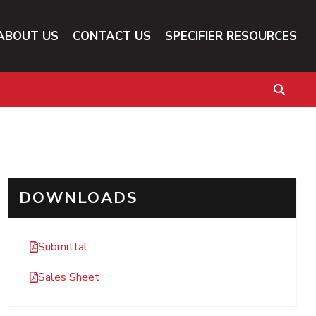
ABOUT US
CONTACT US
SPECIFIER RESOURCES
DOWNLOADS
Submittal
Sales Sheet