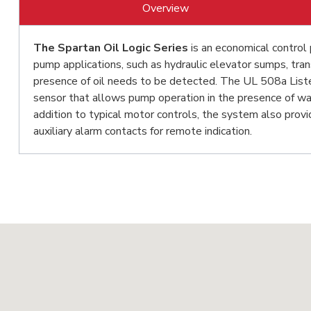
Overview
The Spartan Oil Logic Series
is an economical control 
pump applications, such as hydraulic elevator sumps, tr
presence of oil needs to be detected. The UL 508a Listed
sensor that allows pump operation in the presence of wat
addition to typical motor controls, the system also provi
auxiliary alarm contacts for remote indication.