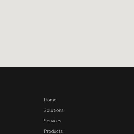
Home
Solutions
Services
Products