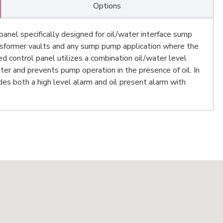
Options
panel specifically designed for oil/water interface sump
ansformer vaults and any sump pump application where the
 control panel utilizes a combination oil/water level
er and prevents pump operation in the presence of oil. In
des both a high level alarm and oil present alarm with