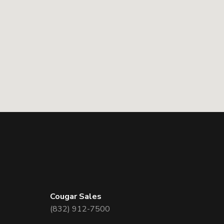
Cougar Sales
(832) 912-7500