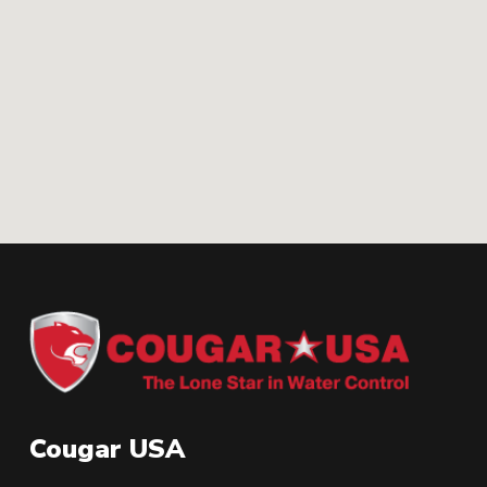
Cougar USA