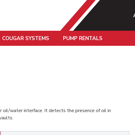
COUGAR SYSTEMS
PUMP RENTALS
r oil/water interface. It detects the presence of oil in
vaults.